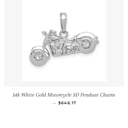
14k White Gold Motorcycle 3D Pendant Charm
通常価格
—
$646.17