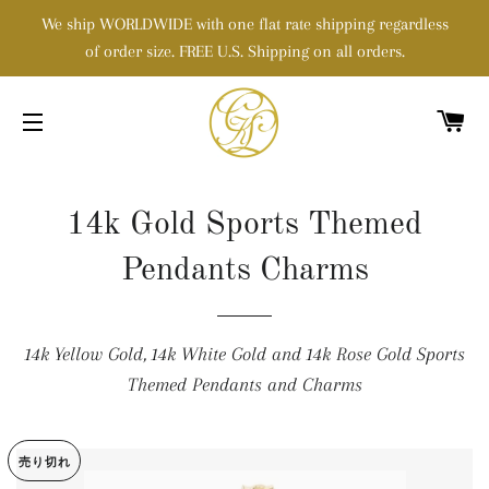
We ship WORLDWIDE with one flat rate shipping regardless
of order size. FREE U.S. Shipping on all orders.
カ
サイトメニュー
14k Gold Sports Themed
Pendants Charms
14k Yellow Gold, 14k White Gold and 14k Rose Gold Sports
Themed Pendants and Charms
売り切れ