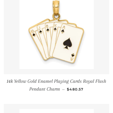
14k Yellow Gold Enamel Playing Cards Royal Flush
通常価格
Pendant Charm
—
$480.57