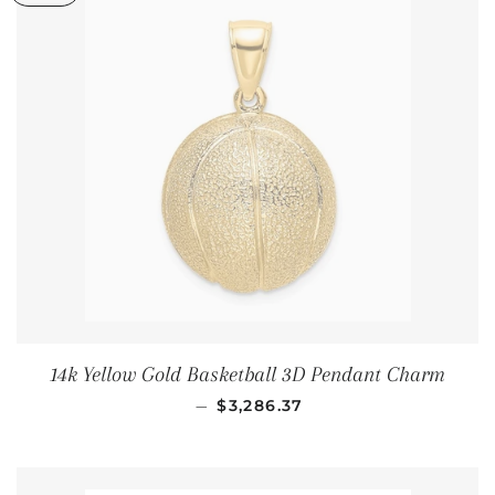
14k Yellow Gold Basketball 3D Pendant Charm
通常価格
—
$3,286.37