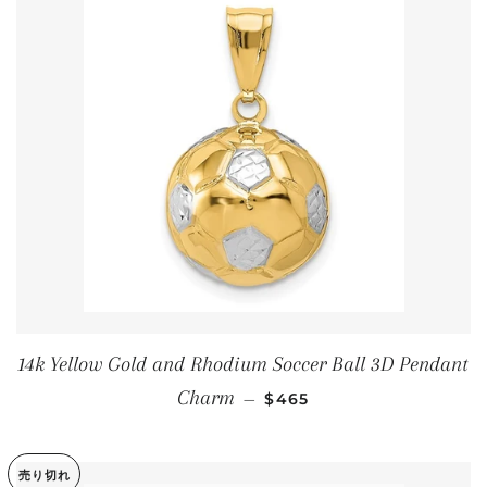
14k Yellow Gold and Rhodium Soccer Ball 3D Pendant
通常価格
Charm
—
$465
売り切れ