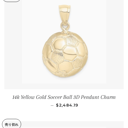
14k Yellow Gold Soccer Ball 3D Pendant Charm
通常価格
—
$2,484.19
売り切れ