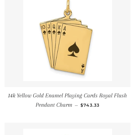
14k Yellow Gold Enamel Playing Cards Royal Flush
通常価格
Pendant Charm
—
$743.33