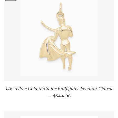
14K Yellow Gold Matador Bullfighter Pendant Charm
通常価格
—
$544.96