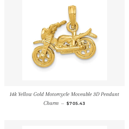
14k Yellow Gold Motorcycle Moveable 3D Pendant
通常価格
Charm
—
$705.43