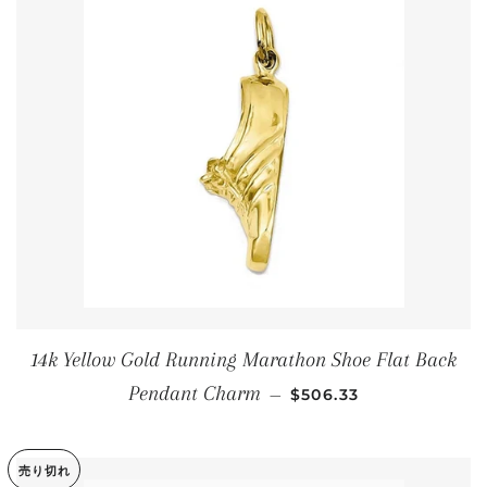
14k Yellow Gold Running Marathon Shoe Flat Back
通常価格
Pendant Charm
—
$506.33
売り切れ