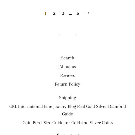
1
2
3
…
5
次
へ
Search
About us
Reviews
Return Policy
Shipping
CKL International Fine Jewelry Blog Real Gold Silver Diamond
Guide
Coin Bezel Size Guide for Gold and Silver Coins