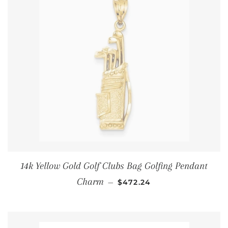
14k Yellow Gold Golf Clubs Bag Golfing Pendant
通常価格
Charm
—
$472.24