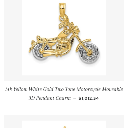
14k Yellow White Gold Two Tone Motorcycle Moveable
通常価格
3D Pendant Charm
—
$1,012.34