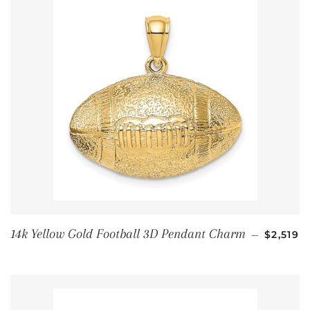
通常価格
14k Yellow Gold Football 3D Pendant Charm
—
$2,519