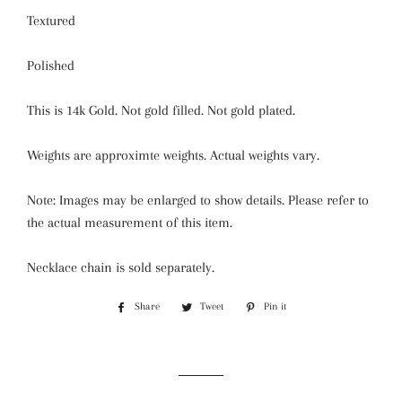
Textured
Polished
This is 14k Gold. Not gold filled. Not gold plated.
Weights are approximte weights. Actual weights vary.
Note: Images may be enlarged to show details. Please refer to
the actual measurement of this item.
Necklace chain is sold separately.
Share
Share
Tweet
Tweet
Pin it
Pin
on
on
on
Facebook
Twitter
Pinterest