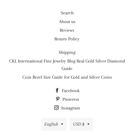
Search
About us
Reviews
Return Policy
Shipping
CKL International Fine Jewelry Blog Real Gold Silver Diamond
Guide
Coin Bezel Size Guide for Gold and Silver Coins
Facebook
Pinterest
Instagram
Language
Currency
English
USD $