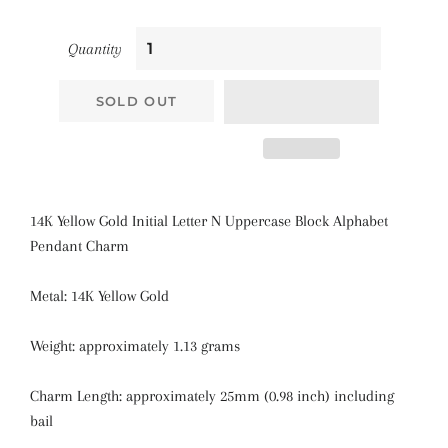
Quantity
SOLD OUT
14K Yellow Gold Initial Letter N Uppercase Block Alphabet
Pendant Charm
Metal: 14K Yellow Gold
Weight: approximately 1.13 grams
Charm Length: approximately 25mm (0.98 inch) including
bail