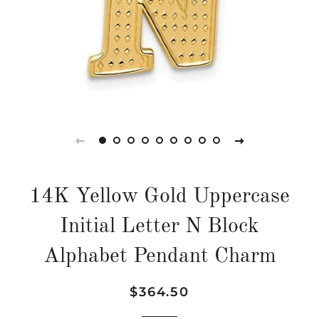
14K Yellow Gold Uppercase
Initial Letter N Block
Alphabet Pendant Charm
Regular
Sale
$364.50
price
price