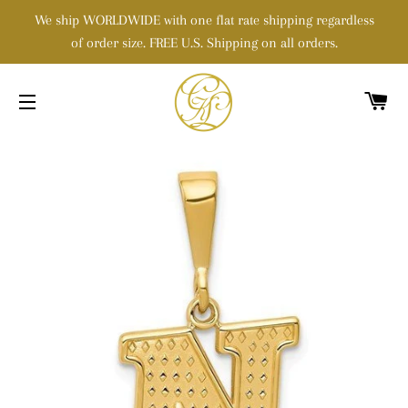
We ship WORLDWIDE with one flat rate shipping regardless
of order size. FREE U.S. Shipping on all orders.
C
SITE NAVIGATION