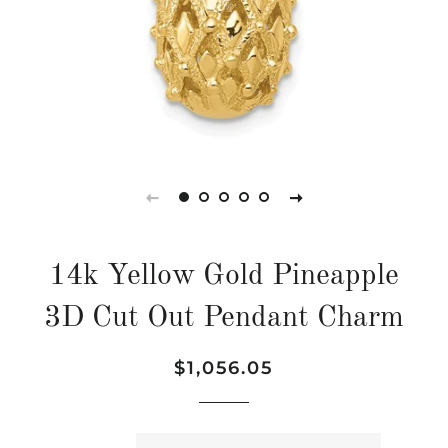
14k Yellow Gold Pineapple
3D Cut Out Pendant Charm
Regular
Sale
$1,056.05
price
price