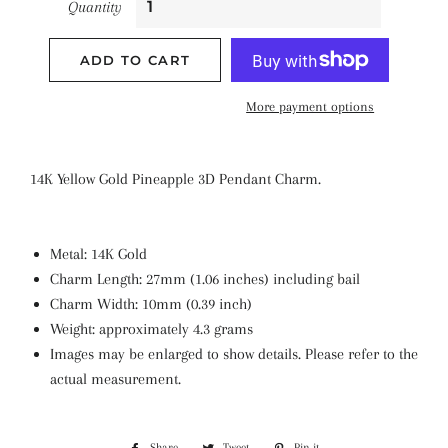
Quantity
ADD TO CART
More payment options
14K Yellow Gold Pineapple 3D Pendant Charm.
Metal: 14K Gold
Charm Length: 27mm (1.06 inches) including bail
Charm Width: 10mm (0.39 inch)
Weight: approximately 4.3 grams
Images may be enlarged to show details. Please refer to the
actual measurement.
Share
Share
Tweet
Tweet
Pin it
Pin