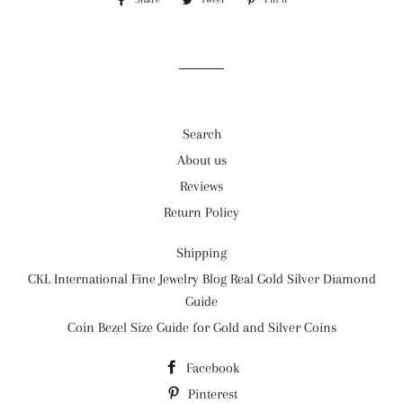
on
on
on
Facebook
Twitter
Pinterest
Search
About us
Reviews
Return Policy
Shipping
CKL International Fine Jewelry Blog Real Gold Silver Diamond
Guide
Coin Bezel Size Guide for Gold and Silver Coins
Facebook
Pinterest