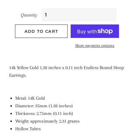
Quantity
ADD TO CART
More payment options
14k Yellow Gold 1.38 inches x 0.11 inch Endless Round Hoop
Earrings.
Metal: 14K Gold
Diameter: 35mm (1.38 inches)
Thickness: 2.75mm (0.11 inch)
Weight: approximately 2.31 grams
Hollow Tubes