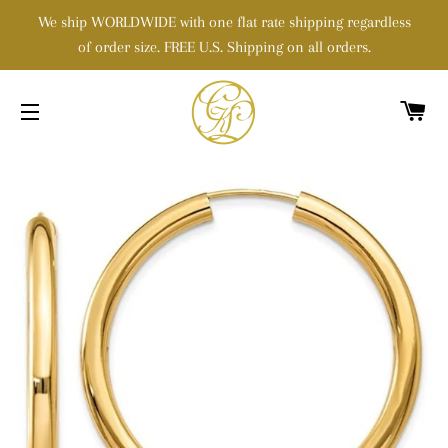
We ship WORLDWIDE with one flat rate shipping regardless
of order size. FREE U.S. Shipping on all orders.
C
SITE NAVIGATION