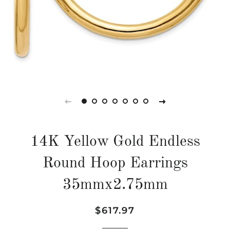
14K Yellow Gold Endless
Round Hoop Earrings
35mmx2.75mm
Regular
Sale
$617.97
price
price