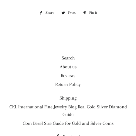
Share
Share
Tweet
Tweet
Pin it
Pin
on
on
on
Facebook
Twitter
Pinterest
Search
About us
Reviews
Return Policy
Shipping
CKL International Fine Jewelry Blog Real Gold Silver Diamond
Guide
Coin Bezel Size Guide for Gold and Silver Coins