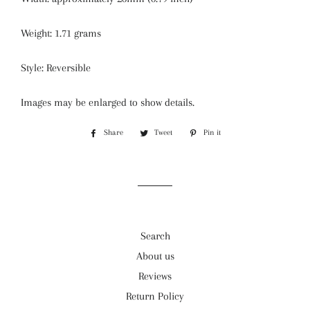
Weight: 1.71 grams
Style: Reversible
Images may be enlarged to show details.
Share
Share
Tweet
Tweet
Pin it
Pin
on
on
on
Facebook
Twitter
Pinterest
Search
About us
Reviews
Return Policy