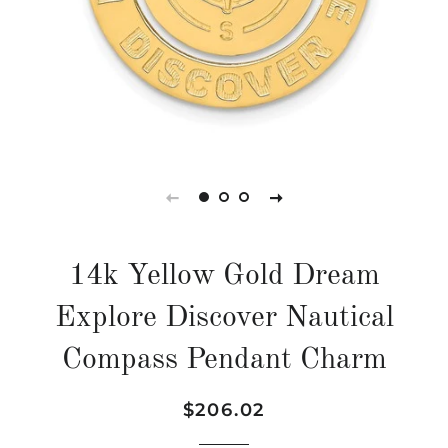
14k Yellow Gold Dream
Explore Discover Nautical
Compass Pendant Charm
Regular
Sale
$206.02
price
price