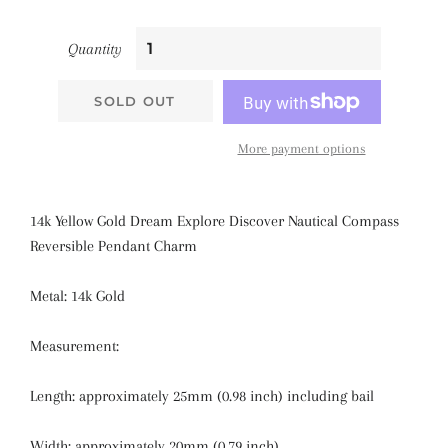
Quantity
SOLD OUT
More payment options
14k Yellow Gold Dream Explore Discover Nautical Compass
Reversible Pendant Charm
Metal: 14k Gold
Measurement:
Length: approximately
25mm (0.98 inch)
including bail
Width: approximately
20mm (0.79 inch)