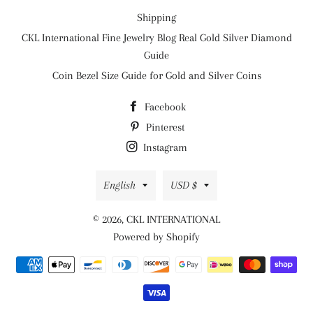
Shipping
CKL International Fine Jewelry Blog Real Gold Silver Diamond
Guide
Coin Bezel Size Guide for Gold and Silver Coins
Facebook
Pinterest
Instagram
Language
Currency
English
USD $
© 2026,
CKL INTERNATIONAL
Powered by Shopify
Payment
methods