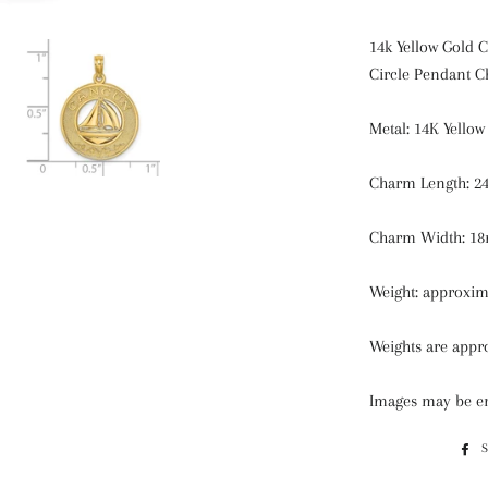
14k Yellow Gold 
Circle Pendant 
Metal: 14K Yellow
Charm Length:
24
Charm Width:
18
Weight: approxim
Weights are appro
Images may be en