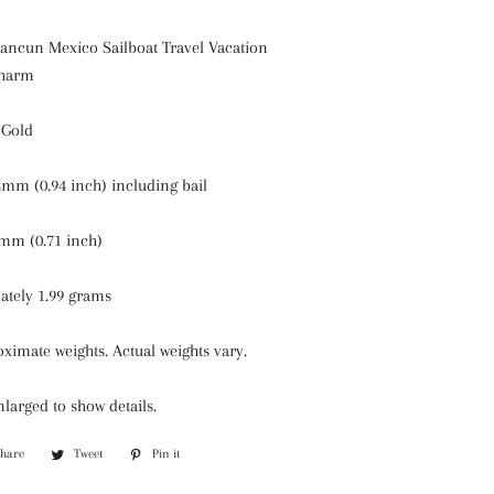
Cancun Mexico Sailboat Travel Vacation
Charm
 Gold
mm (0.94 inch) including bail
mm (0.71 inch)
ately 1.99 grams
ximate weights. Actual weights vary.
larged to show details.
Share
Share
Tweet
Tweet
Pin it
Pin
on
on
on