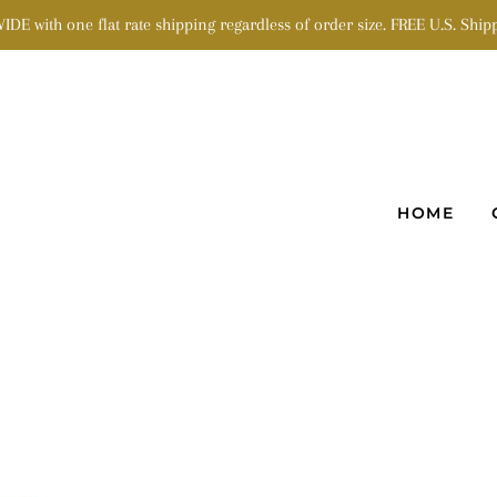
 with one flat rate shipping regardless of order size. FREE U.S. Shipp
HOME