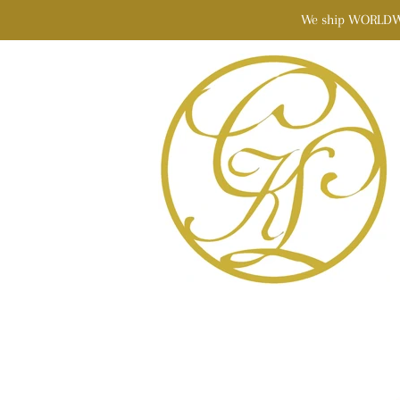
We ship WORLDWIDE