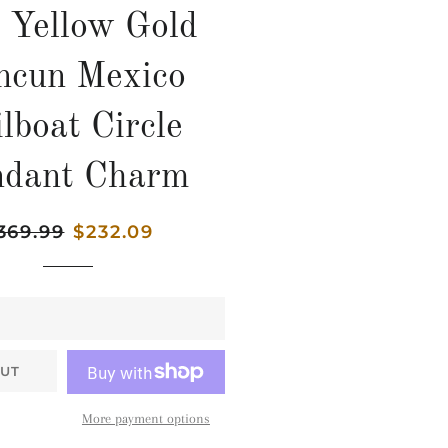
 Yellow Gold
ncun Mexico
lboat Circle
ndant Charm
gular
369.99
Sale
$232.09
ice
price
UT
More payment options