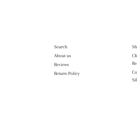
Search
Sh
About us
CK
Re
Reviews
Co
Return Policy
Si