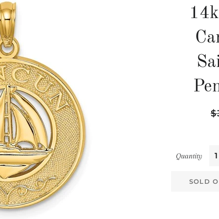
14k
Ca
Sai
Pe
Re
$
pr
Quantity
SOLD O