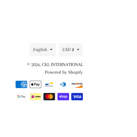
Facebook
Twitter
Pinterest
Language
Currency
English
USD $
© 2026,
CKL INTERNATIONAL
Powered by Shopify
Payment
methods