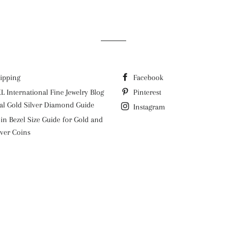
ipping
Facebook
L International Fine Jewelry Blog
Pinterest
al Gold Silver Diamond Guide
Instagram
in Bezel Size Guide for Gold and
lver Coins