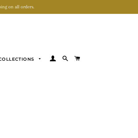
ing on all orders.
LOG IN
SEARCH
CART
COLLECTIONS