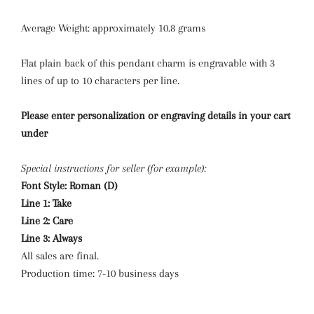
Average Weight: approximately 10.8 grams
Flat plain back of this pendant charm is engravable with 3
lines of up to 10 characters per line.
Please enter personalization or engraving details in your cart
under
Special instructions for seller (for example):
Font Style: Roman (D)
Line 1: Take
Line 2: Care
Line 3: Always
All sales are final.
Production time: 7-10 business days