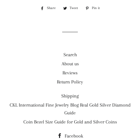
Share
Share
Tweet
Tweet
Pin it
Pin
on
on
on
Facebook
Twitter
Pinterest
Search
About us
Reviews
Return Policy
Shipping
CKL International Fine Jewelry Blog Real Gold Silver Diamond
Guide
Coin Bezel Size Guide for Gold and Silver Coins
Facebook