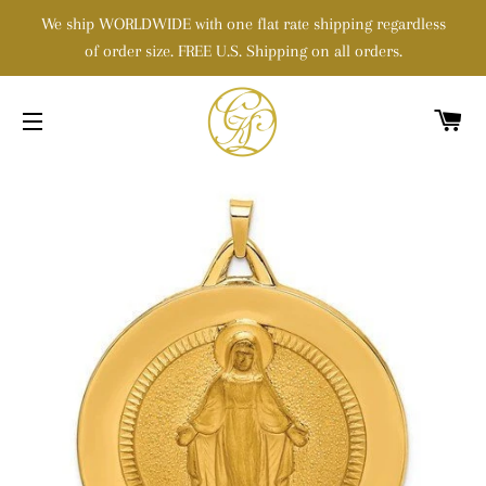
We ship WORLDWIDE with one flat rate shipping regardless
of order size. FREE U.S. Shipping on all orders.
C
SITE NAVIGATION