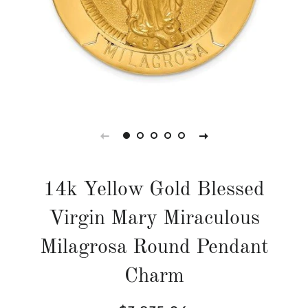
14k Yellow Gold Blessed
Virgin Mary Miraculous
Milagrosa Round Pendant
Charm