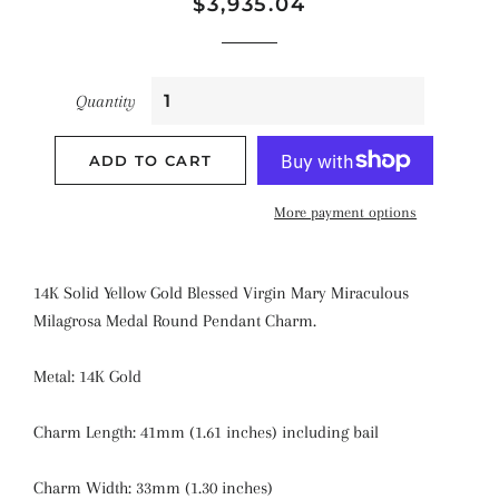
Regular
Sale
$3,935.04
price
price
Quantity
ADD TO CART
More payment options
14K Solid Yellow Gold Blessed Virgin Mary Miraculous
Milagrosa Medal Round Pendant Charm.
Metal: 14K Gold
Charm Length: 41mm (1.61 inches) including bail
Charm Width: 33mm (1.30 inches)