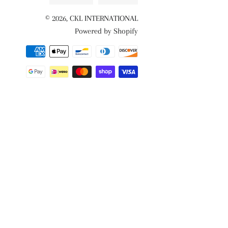
© 2026,
CKL INTERNATIONAL
Powered by Shopify
Payment
methods