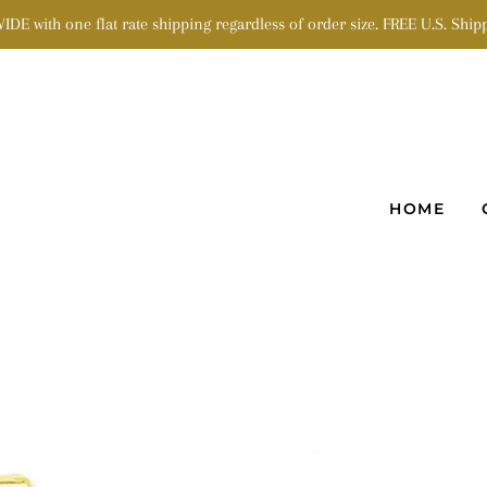
 with one flat rate shipping regardless of order size. FREE U.S. Shipp
HOME