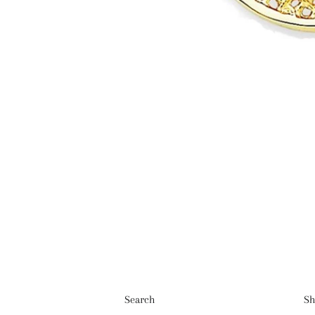
Search
Sh