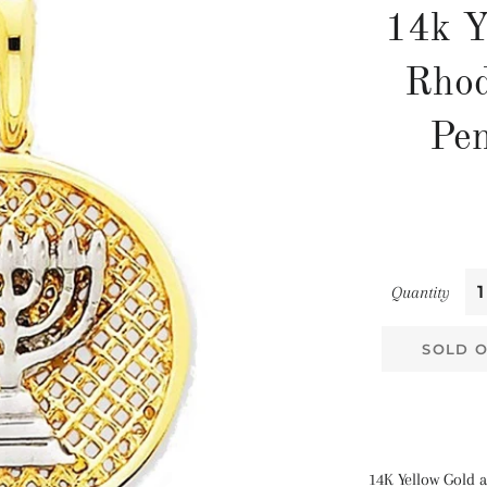
14k Y
Rho
Pe
Quantity
SOLD 
14K Yellow Gold