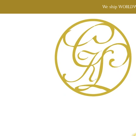
We ship WORLDWIDE