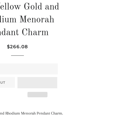
ellow Gold and
dium Menorah
ndant Charm
Regular
Sale
$266.08
price
price
OUT
 and Rhodium Menorah Pendant Charm.