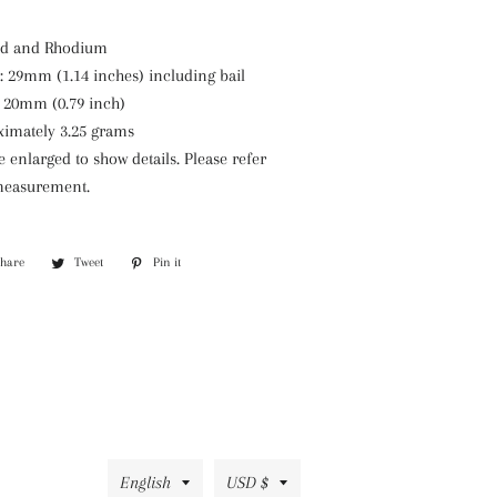
old and Rhodium
 29mm (1.14 inches) including bail
 20mm (0.79 inch)
ximately 3.25 grams
enlarged to show details. Please refer
 measurement.
Share
Share
Tweet
Tweet
Pin it
Pin
on
on
on
Facebook
Twitter
Pinterest
Language
Currency
English
USD $