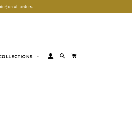
ing on all orders.
LOG IN
SEARCH
CART
COLLECTIONS