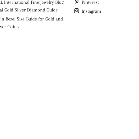
L International Fine Jewelry Blog
Pinterest
al Gold Silver Diamond Guide
Instagram
in Bezel Size Guide for Gold and
lver Coins