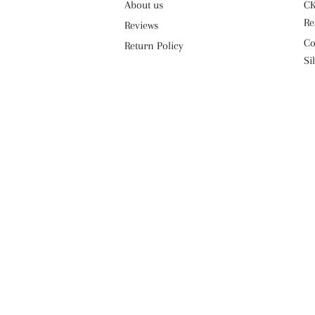
About us
CK
Re
Reviews
Co
Return Policy
Si