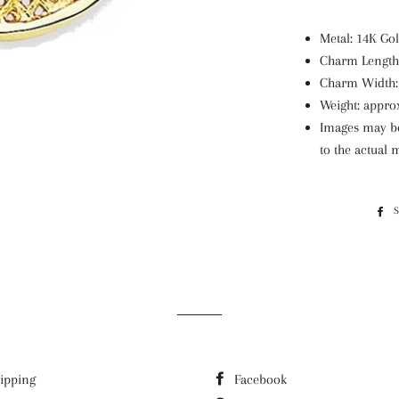
Metal: 14K G
Charm Length:
Charm Width:
Weight: appro
Images may be 
to the actual
ipping
Facebook