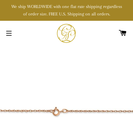
We ship WORLDWIDE with one flat rate shipping regardless
of order size. FREE U.S. Shipping on all orders.
C
SITE NAVIGATION