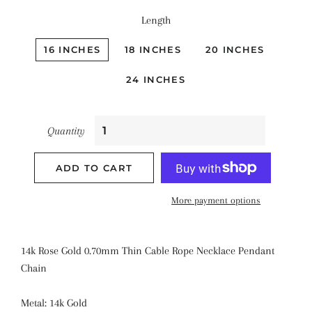
Length
16 INCHES
18 INCHES
20 INCHES
24 INCHES
Quantity
ADD TO CART
More payment options
14k Rose Gold 0.70mm Thin Cable Rope Necklace Pendant
Chain
Metal: 14k Gold