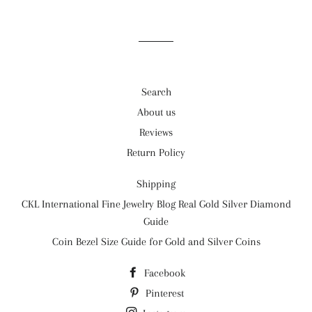
on
on
on
Facebook
Twitter
Pinterest
Search
About us
Reviews
Return Policy
Shipping
CKL International Fine Jewelry Blog Real Gold Silver Diamond
Guide
Coin Bezel Size Guide for Gold and Silver Coins
Facebook
Pinterest