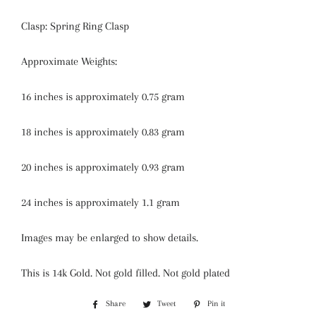
Clasp: Spring Ring Clasp
Approximate Weights:
16 inches is approximately 0.75 gram
18 inches is approximately 0.83 gram
20 inches is approximately 0.93 gram
24 inches is approximately 1.1 gram
Images may be enlarged to show details.
This is 14k Gold. Not gold filled. Not gold plated
Share
Share
Tweet
Tweet
Pin it
Pin