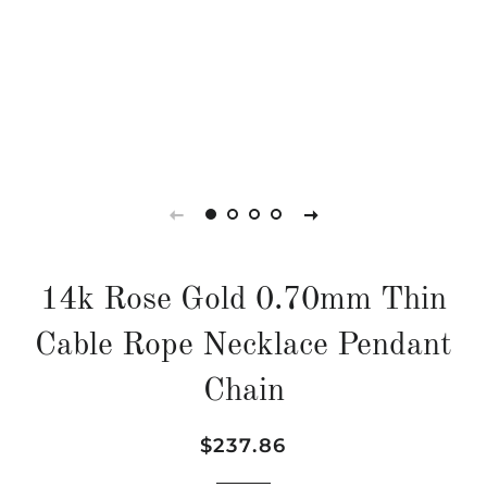
14k Rose Gold 0.70mm Thin
Cable Rope Necklace Pendant
Chain
Regular
Sale
$237.86
price
price