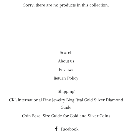
Sorry, there are no products in this collection.
Search
About us
Reviews
Return Policy
Shipping
CKL International Fine Jewelry Blog Real Gold Silver Diamond
Guide
Coin Bezel Size Guide for Gold and Silver Coins
Facebook