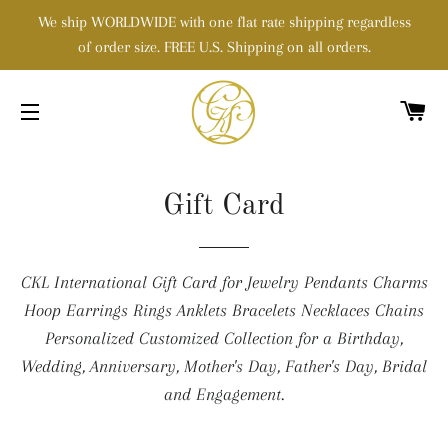
We ship WORLDWIDE with one flat rate shipping regardless
of order size. FREE U.S. Shipping on all orders.
C
SITE NAVIGATION
Gift Card
CKL International Gift Card for Jewelry Pendants Charms
Hoop Earrings Rings Anklets Bracelets Necklaces Chains
Personalized Customized Collection for a Birthday,
Wedding, Anniversary, Mother's Day, Father's Day, Bridal
and Engagement.